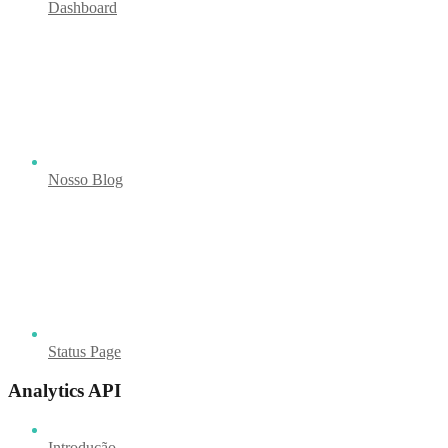
Dashboard
Nosso Blog
Status Page
Analytics API
Introdução