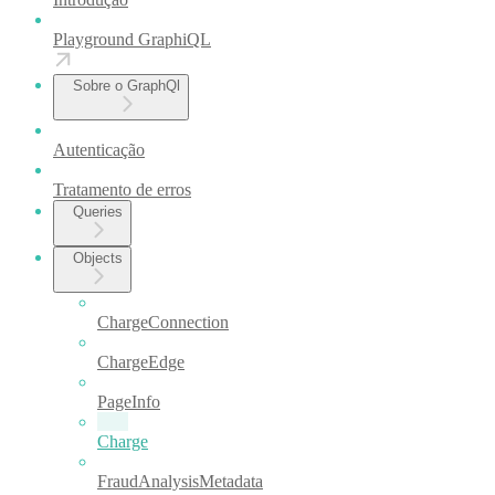
Playground GraphiQL
Sobre o GraphQl
Autenticação
Tratamento de erros
Queries
Objects
ChargeConnection
ChargeEdge
PageInfo
Charge
FraudAnalysisMetadata