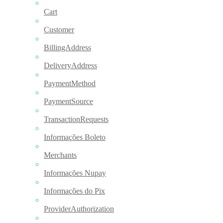
Cart
Customer
BillingAddress
DeliveryAddress
PaymentMethod
PaymentSource
TransactionRequests
Informações Boleto
Merchants
Informações Nupay
Informações do Pix
ProviderAuthorization