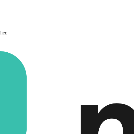
ther.