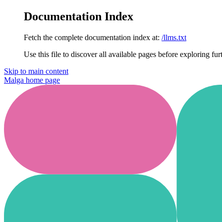
Documentation Index
Fetch the complete documentation index at:
/llms.txt
Use this file to discover all available pages before exploring fur
Skip to main content
Malga
home page