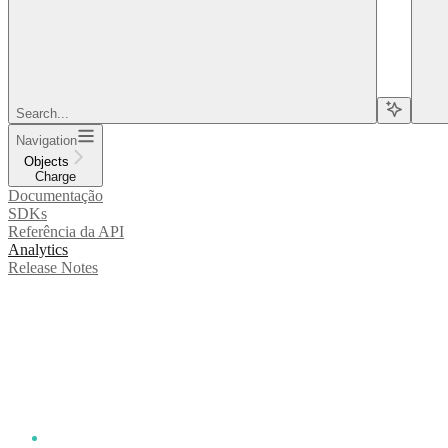
Search...
Navigation
Objects
Charge
Documentação
SDKs
Referência da API
Analytics
Release Notes