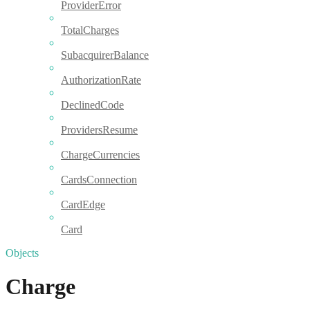
ProviderError
TotalCharges
SubacquirerBalance
AuthorizationRate
DeclinedCode
ProvidersResume
ChargeCurrencies
CardsConnection
CardEdge
Card
Objects
Charge