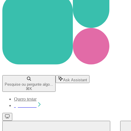
Ask Assistant
Pesquise ou pergunte algo...
⌘
K
Quero testar
Quero testar