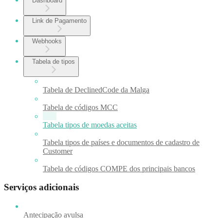
Dashboard
Link de Pagamento
Webhooks
Tabela de tipos
Tabela de DeclinedCode da Malga
Tabela de códigos MCC
Tabela tipos de moedas aceitas
Tabela tipos de países e documentos de cadastro de
Customer
Tabela de códigos COMPE dos principais bancos
Serviços adicionais
Antecipação avulsa