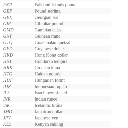
FKP
Falkland Islands pound
GBP
Pound sterling
GEL
Georgian lari
GIP
Gibraltar pound
GMD
Gambian dalasi
GNF
Guinean franc
GTQ
Guatemalan quetzal
GYD
Guyanese dollar
HKD
Hong Kong dollar
HNL
Honduran lempira
HRK
Croatian kuna
HTG
Haitian gourde
HUF
Hungarian forint
IDR
Indonesian rupiah
ILS
Israeli new shekel
INR
Indian rupee
ISK
Icelandic króna
JMD
Jamaican dollar
JPY
Japanese yen
KES
Kenyan shilling