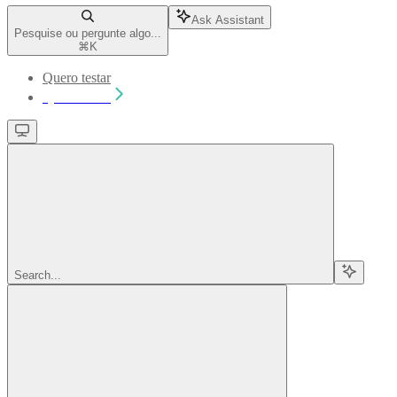
Ask Assistant
Pesquise ou pergunte algo...
⌘
K
Quero testar
Quero testar
Search...