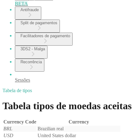
BETA
Antifraude
Split de pagamentos
Facilitadores de pagamento
3DS2 - Malga
Recorrência
Sessões
Tabela de tipos
Tabela tipos de moedas aceitas
Currency Code
Currency
BRL
Brazilian real
USD
United States dollar