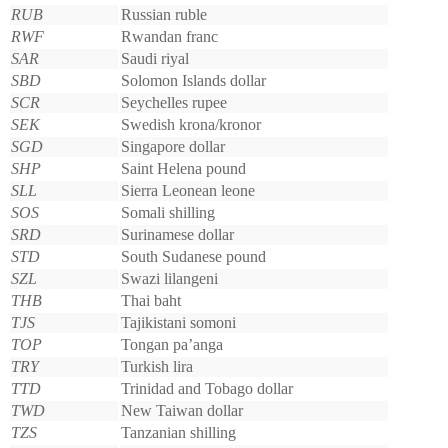
RUB
Russian ruble
RWF
Rwandan franc
SAR
Saudi riyal
SBD
Solomon Islands dollar
SCR
Seychelles rupee
SEK
Swedish krona/kronor
SGD
Singapore dollar
SHP
Saint Helena pound
SLL
Sierra Leonean leone
SOS
Somali shilling
SRD
Surinamese dollar
STD
South Sudanese pound
SZL
Swazi lilangeni
THB
Thai baht
TJS
Tajikistani somoni
TOP
Tongan pa’anga
TRY
Turkish lira
TTD
Trinidad and Tobago dollar
TWD
New Taiwan dollar
TZS
Tanzanian shilling