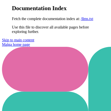
Documentation Index
Fetch the complete documentation index at:
/llms.txt
Use this file to discover all available pages before
exploring further.
Skip to main content
Malga
home page