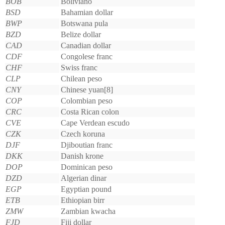
BOB
Boliviano
BSD
Bahamian dollar
BWP
Botswana pula
BZD
Belize dollar
CAD
Canadian dollar
CDF
Congolese franc
CHF
Swiss franc
CLP
Chilean peso
CNY
Chinese yuan[8]
COP
Colombian peso
CRC
Costa Rican colon
CVE
Cape Verdean escudo
CZK
Czech koruna
DJF
Djiboutian franc
DKK
Danish krone
DOP
Dominican peso
DZD
Algerian dinar
EGP
Egyptian pound
ETB
Ethiopian birr
ZMW
Zambian kwacha
FJD
Fiji dollar