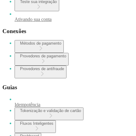
Teste sua integração
Ativando sua conta
Conexões
Métodos de pagamento
Provedores de pagamento
Provedores de antifraude
Guias
Idempotência
Tokenização e validação de cartão
Fluxos Inteligentes