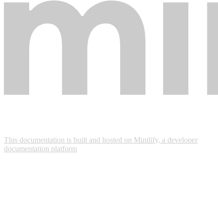
This documentation is built and hosted on Mintlify, a developer
documentation platform
Assistant
Responses
are