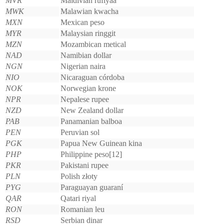
MVR
Maldivian rufiyaa
MWK
Malawian kwacha
MXN
Mexican peso
MYR
Malaysian ringgit
MZN
Mozambican metical
NAD
Namibian dollar
NGN
Nigerian naira
NIO
Nicaraguan córdoba
NOK
Norwegian krone
NPR
Nepalese rupee
NZD
New Zealand dollar
PAB
Panamanian balboa
PEN
Peruvian sol
PGK
Papua New Guinean kina
PHP
Philippine peso[12]
PKR
Pakistani rupee
PLN
Polish złoty
PYG
Paraguayan guaraní
QAR
Qatari riyal
RON
Romanian leu
RSD
Serbian dinar