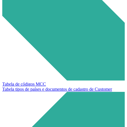
Tabela de códigos MCC
Tabela tipos de países e documentos de cadastro de Customer