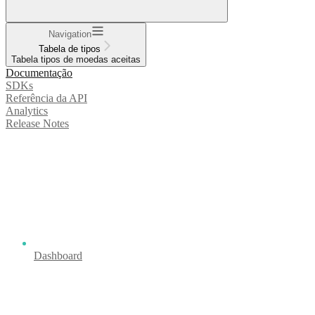
Navigation
Tabela de tipos
Tabela tipos de moedas aceitas
Documentação
SDKs
Referência da API
Analytics
Release Notes
Dashboard