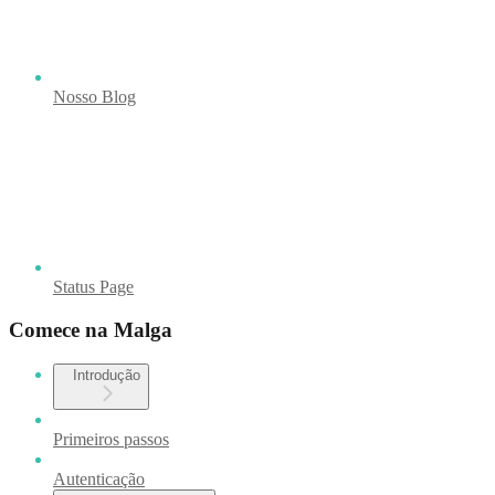
Nosso Blog
Status Page
Comece na Malga
Introdução
Primeiros passos
Autenticação