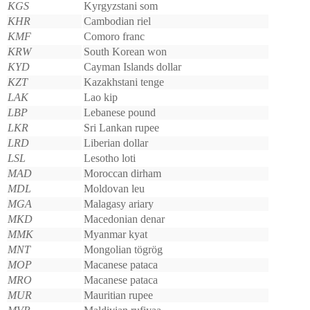
KGS
Kyrgyzstani som
KHR
Cambodian riel
KMF
Comoro franc
KRW
South Korean won
KYD
Cayman Islands dollar
KZT
Kazakhstani tenge
LAK
Lao kip
LBP
Lebanese pound
LKR
Sri Lankan rupee
LRD
Liberian dollar
LSL
Lesotho loti
MAD
Moroccan dirham
MDL
Moldovan leu
MGA
Malagasy ariary
MKD
Macedonian denar
MMK
Myanmar kyat
MNT
Mongolian tögrög
MOP
Macanese pataca
MRO
Macanese pataca
MUR
Mauritian rupee