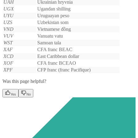
UAH
Ukrainian hryvnia
UGX
Ugandan shilling
UYU
Uruguayan peso
UZS
Uzbekistan som
VND
Vietnamese đồng
VUV
Vanuatu vatu
WST
Samoan tala
XAF
CFA franc BEAC
XCD
East Caribbean dollar
XOF
CFA franc BCEAO
XPF
CFP franc (franc Pacifique)
Was this page helpful?
Yes
No