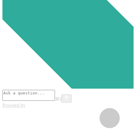
⌘
I
Powered by