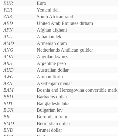
EUR
Euro
YER
Yemeni rial
ZAR
South African rand
AED
United Arab Emirates dirham
AFN
Afghan afghani
ALL
Albanian lek
AMD
Armenian dram
ANG
Netherlands Antillean guilder
AOA
Angolan kwanza
ARS
Argentine peso
AUD
Australian dollar
AWG
Aruban florin
AZN
Azerbaijani manat
BAM
Bosnia and Herzegovina convertible mark
BBD
Barbados dollar
BDT
Bangladeshi taka
BGN
Bulgarian lev
BIF
Burundian franc
BMD
Bermudian dollar
BND
Brunei dollar